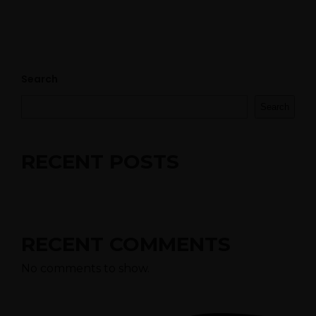
ES
Search
Search
RECENT POSTS
RECENT COMMENTS
No comments to show.