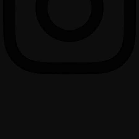
1075 – 2025 urte
950 Santurtzi urteurrena
Santurtziko Udala