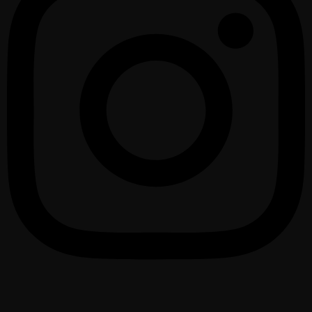
1075 – 2025 urte