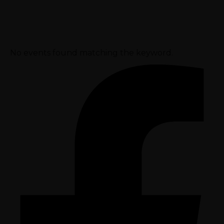
No events found matching the keyword.